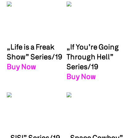
„Life is a Freak
„If You’re Going
Show” Series/19
Through Hell”
Buy Now
Series/19
Buy Now