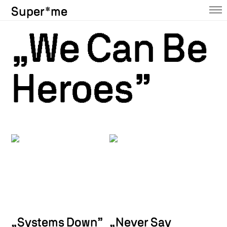
Super*me
Home
„
We Can Be
About
Heroes”
Ausstellungen
Shop
Press
Contact
Archive
@insta
„Systems Down”
„Never Say