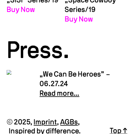
„SISI” Series/19
„Space Cowboy”
Buy Now
Series/19
Buy Now
Press.
„We Can Be Heroes”
–
06.27.24
Read more…
© 2025,
Imprint
,
AGBs
,
Top ↑
Inspired by difference.