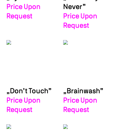
Private Press Sign-Up
Price Upon
Never”
Request
Price Upon
Request
„Don’t Touch”
„Brainwash”
Price Upon
Price Upon
Request
Request