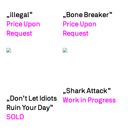
„illegal”
„Bone Breaker”
Price Upon
Price Upon
Request
Request
„Shark Attack”
„Don’t Let Idiots
Work in Progress
Ruin Your Day”
SOLD