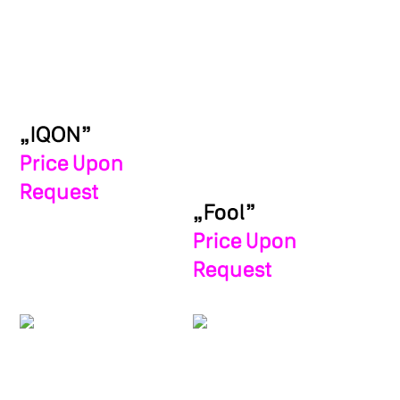
„IQON”
Price Upon
Request
„Fool”
Price Upon
Request