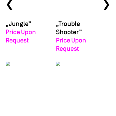
❯
❯
„Jungle”
„Trouble
Price Upon
Shooter”
Request
Price Upon
Request