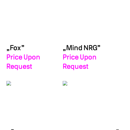
„Fox”
„Mind NRG”
Price Upon
Price Upon
Request
Request