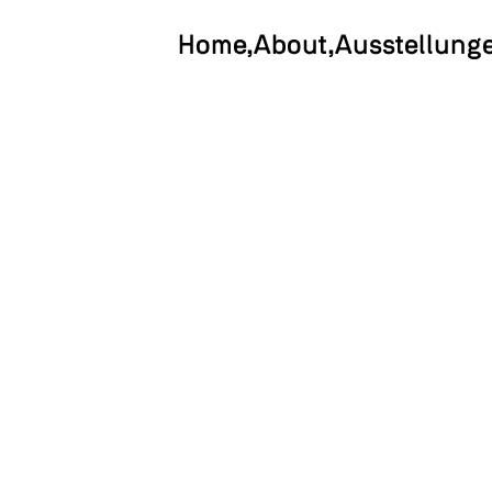
Home
About
Ausstellung