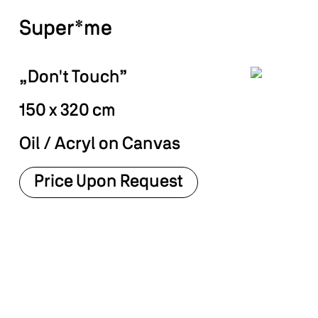
Super*me
„Don't Touch”
150 x 320 cm
Oil / Acryl on Canvas
Price Upon Request