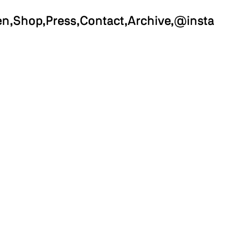
en
Shop
Press
Contact
Archive
@insta