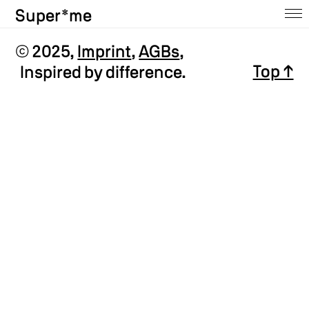
Super*me
Home
© 2025,
Imprint
,
AGBs
,
Top ↑
Inspired by difference.
About
Ausstellungen
Shop
Press
Contact
Archive
@insta