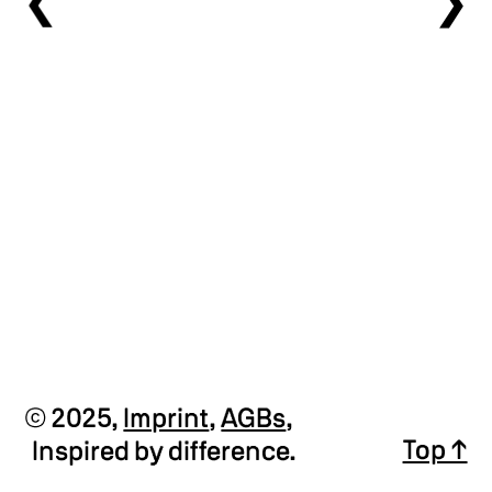
❯
❯
Private Press Sign-Up
© 2025,
Imprint
,
AGBs
,
Top ↑
Inspired by difference.