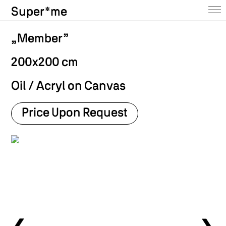
Super*me
Home
„Member”
About
200x200 cm
Ausstellungen
Oil / Acryl on Canvas
Shop
Price Upon Request
Press
Contact
Archive
@insta